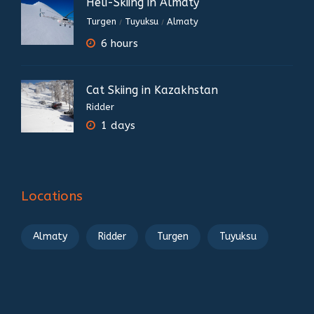
Heli-Skiing in Almaty
Turgen
Tuyuksu
Almaty
/
/
6 hours
Cat Skiing in Kazakhstan
Ridder
1 days
Locations
Almaty
Ridder
Turgen
Tuyuksu