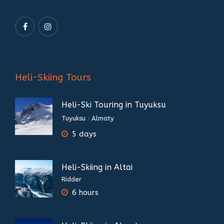
Heli-Skiing Tours
Heli-Ski Touring in Tuyuksu
Tuyuksu
Almaty
/
5 days
Heli-Skiing in Altai
Ridder
6 hours