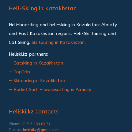
записям
Heli-Skiing in Kazakhstan
Heli-boarding and heli-skiing in Kazakstan: Almaty
and East Kazakhstan regions. Heli-Ski Touring and
Cat Skiing.
Ski touring in Kazakhstan.
Heliski.kz partners:
— Catskiing in Kazakhstan
— TopTrip
— Skitouring in Kazakhstan
— Rocket Surf — wakesurfing in Almaty
Heliski.kz Contacts
Phone:
+7 707 180 01 71
E-mail:
heliskikz@gmail.com