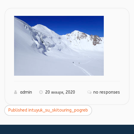
admin
20 января, 2020
no responses
Published in
tuyuk_su_skitouring_pogreb
Навигация
по