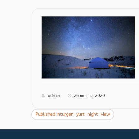
admin
26 января, 2020
Published in
turgen-yurt-night-view
Навигация
по