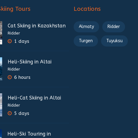
Skiing Tours
Locations
Cat Skiing in Kazakhstan
Almaty
Ridder
Ridder
Turgen
Tuyuksu
1 days
Heli-Skiing in Altai
Ridder
6 hours
Heli-Cat Skiing in Altai
Ridder
5 days
Heli-Ski Touring in