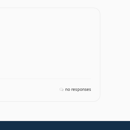
no responses