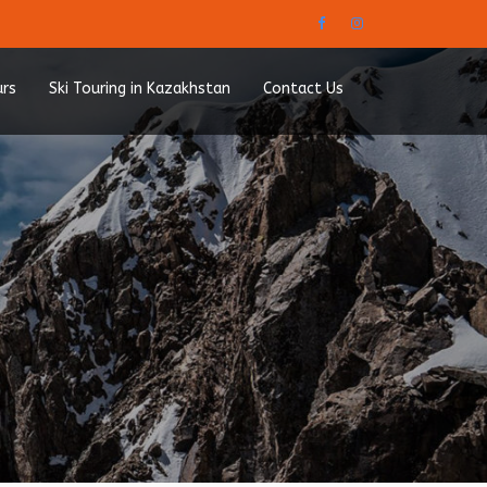
urs
Ski Touring in Kazakhstan
Contact Us