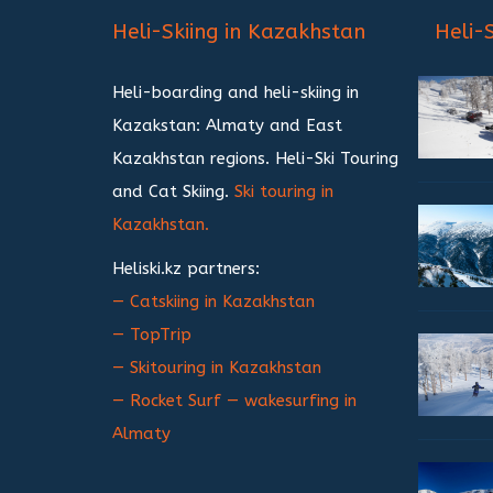
записям
Heli-Skiing in Kazakhstan
Heli-
Heli-boarding and heli-skiing in
Kazakstan: Almaty and East
Kazakhstan regions. Heli-Ski Touring
and Cat Skiing.
Ski touring in
Kazakhstan.
Heliski.kz partners:
— Catskiing in Kazakhstan
— TopTrip
— Skitouring in Kazakhstan
— Rocket Surf — wakesurfing in
Almaty