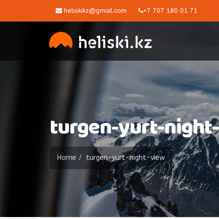
heliskikz@gmail.com
+7 707 180 01 71
turgen-yurt-night
Home
turgen-yurt-night-view