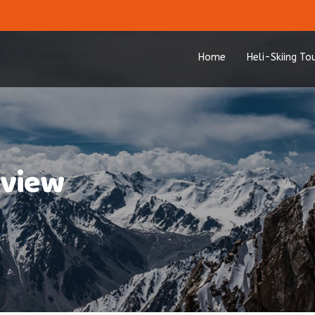
Home
Heli-Skiing To
-view