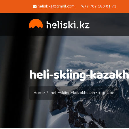
heliskikz@gmail.com
+7 707 180 01 71
heli-skiing-kazak
Home
heli-skiing-kazakhstan-logotipe