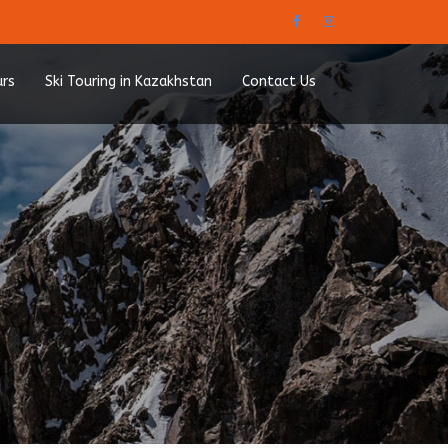
urs
Ski Touring in Kazakhstan
Contact Us