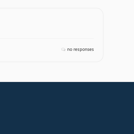
no responses