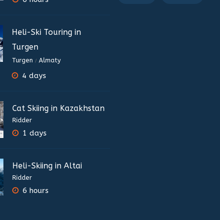
Heli-Ski Touring in
Turgen
Turgen
Almaty
/
4 days
Cat Skiing in Kazakhstan
Ridder
1 days
Heli-Skiing in Altai
Ridder
6 hours