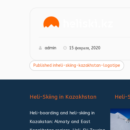
admin
15 февраля, 2020
Published in
heli-skiing-kazakhstan-logotipe
Навигация
по
записям
Heli-Skiing in Kazakhstan
Heli-
Heli-boarding and heli-skiing in
Kazakstan: Almaty and East