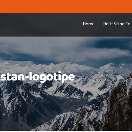
Home
Heli-Skiing To
hstan-logotipe