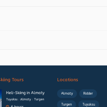
Skiing Tours
Locations
Heli-Skiing in Almaty
Almaty
Ridder
Tuyuksu
Almaty
Turgen
/
/
Turgen
Tuyuksu
6 hours