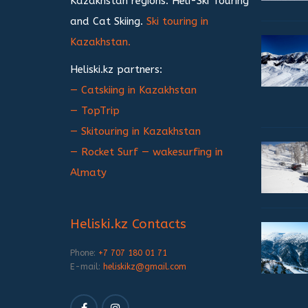
Kazakhstan regions. Heli-Ski Touring
and Cat Skiing.
Ski touring in
Kazakhstan.
Heliski.kz partners:
— Catskiing in Kazakhstan
— TopTrip
— Skitouring in Kazakhstan
— Rocket Surf — wakesurfing in
Almaty
Heliski.kz Contacts
Phone:
+7 707 180 01 71
E-mail:
heliskikz@gmail.com