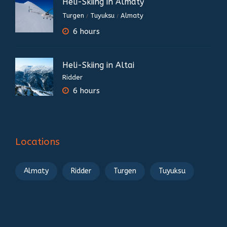
Heli-Skiing in Almaty
Turgen
Tuyuksu
Almaty
/
/
6 hours
Heli-Skiing in Altai
Ridder
6 hours
Locations
Almaty
Ridder
Turgen
Tuyuksu