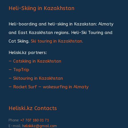
записям
Heli-Skiing in Kazakhstan
Heli-boarding and heli-skiing in Kazakstan: Almaty
and East Kazakhstan regions. Heli-Ski Touring and
Cat Skiing.
Ski touring in Kazakhstan.
Heliski.kz partners:
— Catskiing in Kazakhstan
— TopTrip
— Skitouring in Kazakhstan
— Rocket Surf — wakesurfing in Almaty
Heliski.kz Contacts
Phone:
+7 707 180 01 71
E-mail:
heliskikz@gmail.com