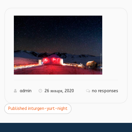
admin
26 января, 2020
no responses
Published in
turgen-yurt-night
Навигация
по