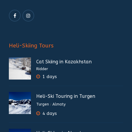
Heli-Skiing Tours
Cat Skiing in Kazakhstan
Ridder
1 days
Heli-Ski Touring in Turgen
Turgen
Almaty
/
4 days