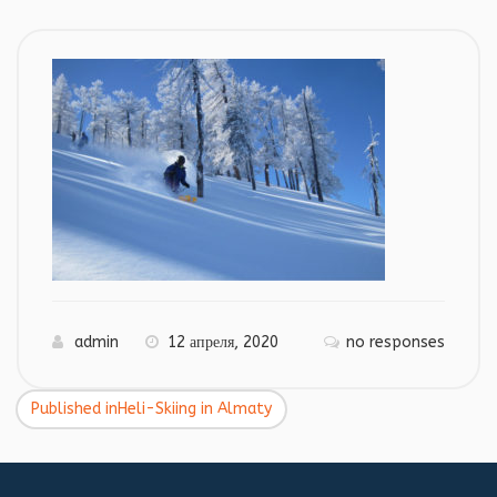
admin
12 апреля, 2020
no responses
Published in
Heli-Skiing in Almaty
Навигация
по