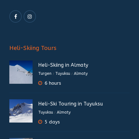
Heli-Skiing Tours
Heli-Skiing in Almaty
Turgen
Tuyuksu
Almaty
/
/
6 hours
Heli-Ski Touring in Tuyuksu
Tuyuksu
Almaty
/
5 days