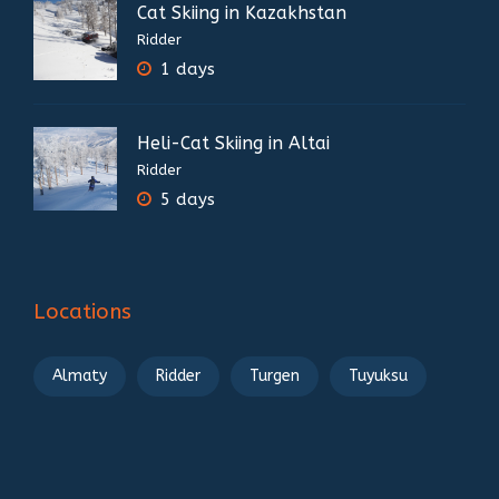
Cat Skiing in Kazakhstan
Ridder
1 days
Heli-Cat Skiing in Altai
Ridder
5 days
Locations
Almaty
Ridder
Turgen
Tuyuksu