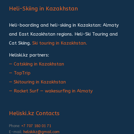
записям
Heli-Skiing in Kazakhstan
Heli-boarding and heli-skiing in Kazakstan: Almaty
and East Kazakhstan regions. Heli-Ski Touring and
Cat Skiing.
Ski touring in Kazakhstan.
Heliski.kz partners:
— Catskiing in Kazakhstan
— TopTrip
— Skitouring in Kazakhstan
— Rocket Surf — wakesurfing in Almaty
Heliski.kz Contacts
Phone:
+7 707 180 01 71
E-mail:
heliskikz@gmail.com