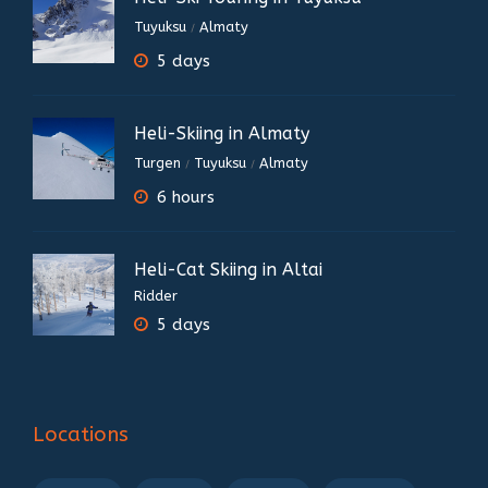
Tuyuksu
Almaty
/
5 days
Heli-Skiing in Almaty
Turgen
Tuyuksu
Almaty
/
/
6 hours
Heli-Cat Skiing in Altai
Ridder
5 days
Locations