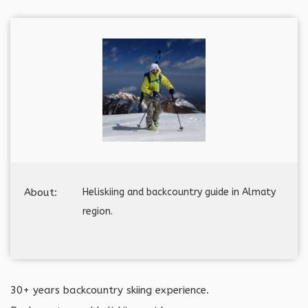
About:
Heliskiing and backcountry guide in Almaty
region.
30+ years backcountry skiing experience.