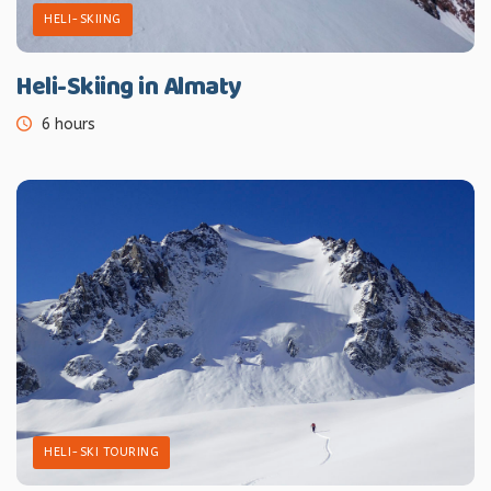
HELI-SKIING
Heli-Skiing in Almaty
6 hours
HELI-SKI TOURING