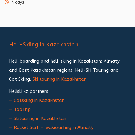
4 days
Heli-Skiing in Kazakhstan
Heli-boarding and heli-skiing in Kazakstan: Almaty
and East Kazakhstan regions. Heli-Ski Touring and
Cat Skiing.
Ski touring in Kazakhstan.
Heliski.kz partners:
— Catskiing in Kazakhstan
— TopTrip
— Skitouring in Kazakhstan
— Rocket Surf — wakesurfing in Almaty