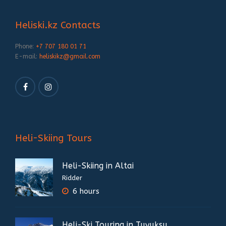
Heliski.kz Contacts
Phone:
+7 707 180 01 71
E-mail:
heliskikz@gmail.com
Heli-Skiing Tours
Heli-Skiing in Altai
Ridder
6 hours
Heli-Ski Touring in Tuyuksu