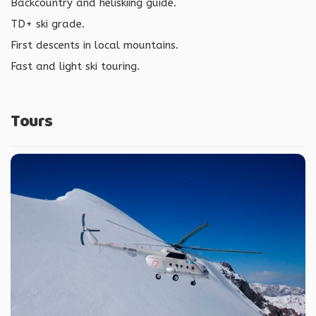
Backcountry and heliskiing guide.
TD+ ski grade.
First descents in local mountains.
Fast and light ski touring.
Tours