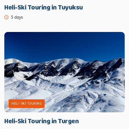
Heli-Ski Touring in Tuyuksu
5 days
HELI-SKI TOURING
Heli-Ski Touring in Turgen